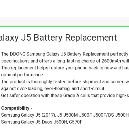
axy J5 Battery Replacement
The DDONG Samsung Galaxy J5 Battery Replacement perfectly 
specifications and offers a long-lasting charge of 2600mAh with 
This replacement helps restore your phone back to new and has
optimal performance.
The product is thoroughly tested before shipment and comes with
against over-loading, over-heating, and short-circuit.
Get safer operation with these Grade A cells that provide high-s
Compatibility -
Samsung Galaxy J5 (2017), J5 J500M J500F J500F/DS J500
Samsung Galaxy J5 Duos J500H, G570F