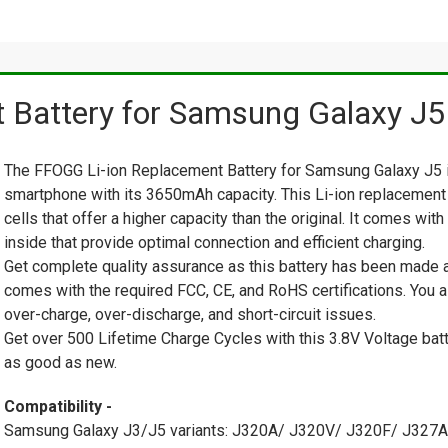
Battery for Samsung Galaxy J5
The FFOGG Li-ion Replacement Battery for Samsung Galaxy J5 is
smartphone with its 3650mAh capacity. This Li-ion replacement
cells that offer a higher capacity than the original. It comes wi
inside that provide optimal connection and efficient charging.
Get complete quality assurance as this battery has been made af
comes with the required FCC, CE, and RoHS certifications. You a
over-charge, over-discharge, and short-circuit issues.
Get over 500 Lifetime Charge Cycles with this 3.8V Voltage batt
as good as new.
Compatibility -
Samsung Galaxy J3/J5 variants: J320A/ J320V/ J320F/ J32