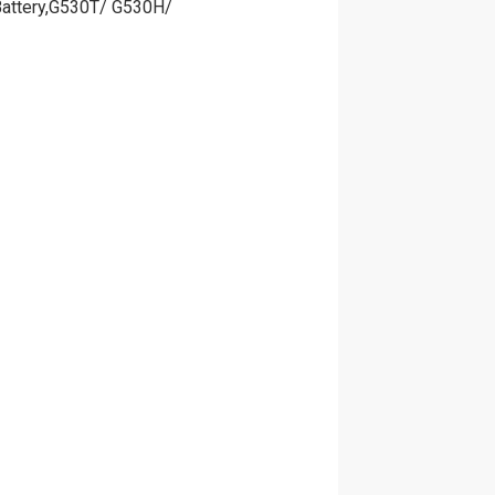
Battery,G530T/ G530H/