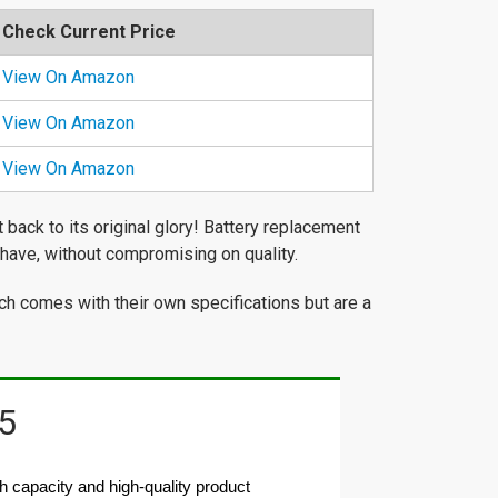
Check Current Price
View On Amazon
View On Amazon
View On Amazon
back to its original glory! Battery replacement
have, without compromising on quality.
ch comes with their own specifications but are a
5
apacity and high-quality product 