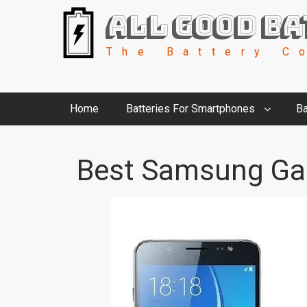
All Good Ba
The Battery C
Home
Batteries For Smartphones
Ba
Best Samsung Gal
Image