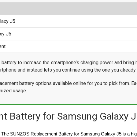
laxy J5
xy J5
ent
attery to increase the smartphone’s charging power and bring it 
rtphone and instead lets you continue using the one you already 
cement battery options available online for you to pick from. Ea
timized usage.
 Battery for Samsung Galaxy J
The SUNZOS Replacement Battery for Samsung Galaxy J5 is a high c