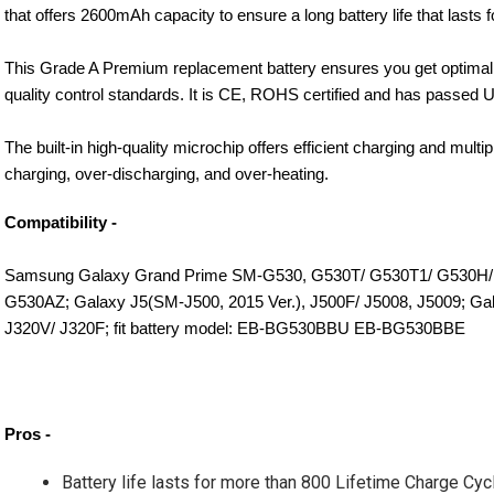
that offers 2600mAh capacity to ensure a long battery life that lasts 
This Grade A Premium replacement battery ensures you get optimal 
quality control standards. It is CE, ROHS certified and has passed U
The built-in high-quality microchip offers efficient charging and multi
charging, over-discharging, and over-heating.
Compatibility -
Samsung Galaxy Grand Prime SM-G530, G530T/ G530T1/ G530H/
G530AZ; Galaxy J5(SM-J500, 2015 Ver.), J500F/ J5008, J5009; Gal
J320V/ J320F; fit battery model: EB-BG530BBU EB-BG530BBE
Pros - 
Battery life lasts for more than 800 Lifetime Charge Cyc