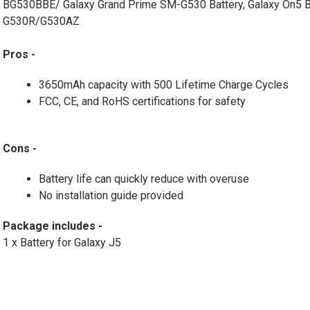
BG530BBE/ Galaxy Grand Prime SM-G530 Battery, Galaxy On5 
G530R/G530AZ
Pros -
3650mAh capacity with 500 Lifetime Charge Cycles
FCC, CE, and RoHS certifications for safety
Cons -
Battery life can quickly reduce with overuse
No installation guide provided
Package includes -
1 x Battery for Galaxy J5