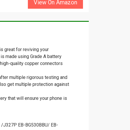
View On Amazon
 great for reviving your
 is made using Grade A battery
th high-quality copper connectors
ter multiple rigorous testing and
lso get multiple protection against
ery that will ensure your phone is
7A /J327P EB-BG530BBU/ EB-