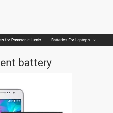
ies for Panasonic Lumix
Batteries For Laptops
ent battery