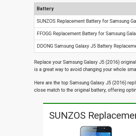
Battery
SUNZOS Replacement Battery for Samsung Ga
FFOGG Replacement Battery for Samsung Gala
DDONG Samsung Galaxy J5 Battery Replacem
Replace your Samsung Galaxy J5 (2016) original b
is a great way to avoid changing your whole sma
Here are the top Samsung Galaxy J5 (2016) repla
close match to the original battery, offering op
SUNZOS Replacement