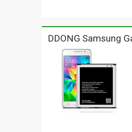
DDONG Samsung Gal