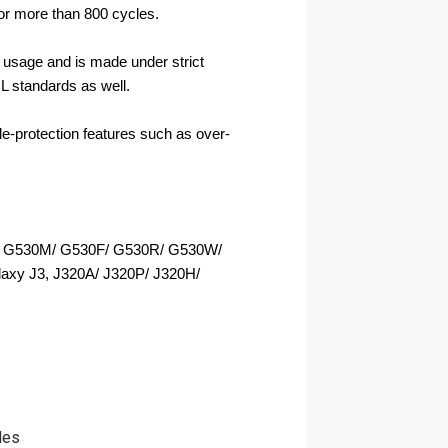
for more than 800 cycles.
usage and is made under strict 
L standards as well.
ple-protection features such as over-
 G530M/ G530F/ G530R/ G530W/ 
axy J3, J320A/ J320P/ J320H/ 
les