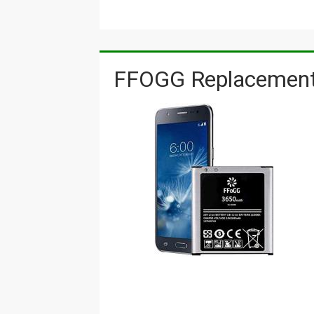
FFOGG Replacement 