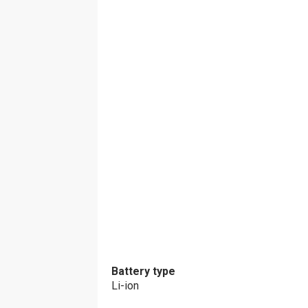
Battery type
Li-ion