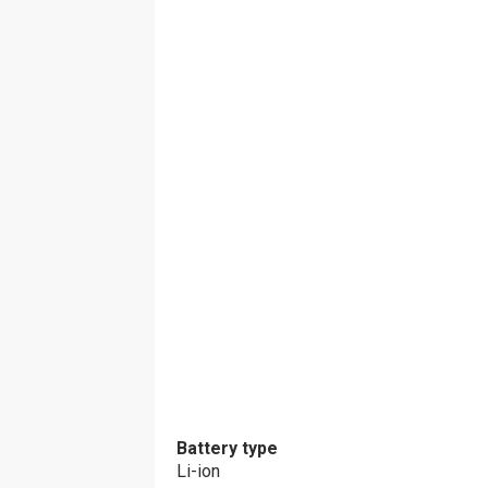
Battery type
Li-ion