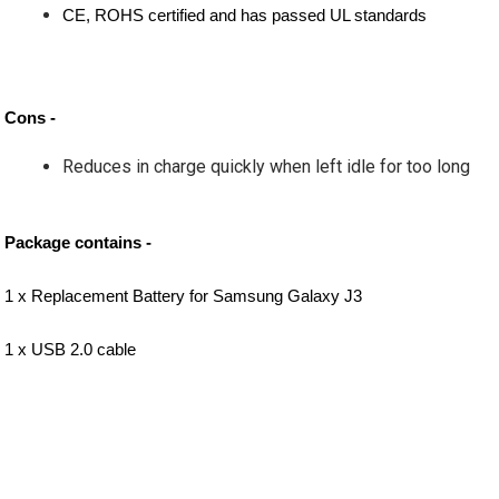
CE, ROHS certified and has passed UL standards
Cons -
Reduces in charge quickly when left idle for too long
Package contains -
1 x Replacement Battery for Samsung Galaxy J3
1 x USB 2.0 cable