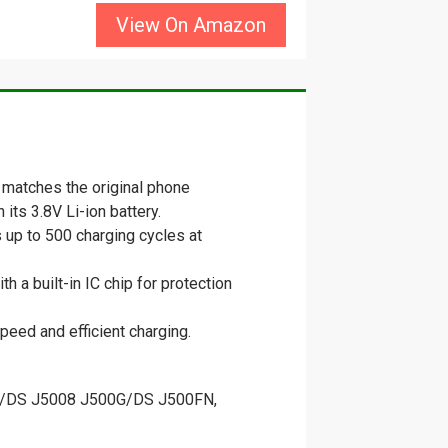
View On Amazon
matches the original phone
its 3.8V Li-ion battery.
 up to 500 charging cycles at
 a built-in IC chip for protection
peed and efficient charging.
H/DS J5008 J500G/DS J500FN,