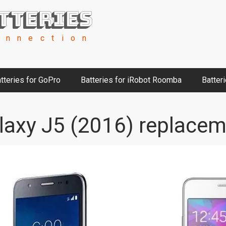
tteries
onnection
tteries for GoPro
Batteries for iRobot Roomba
Batter
axy J5 (2016) replacem