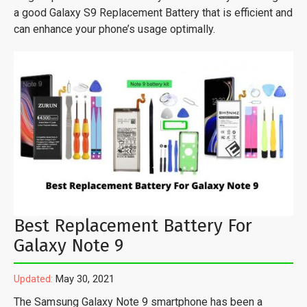
a good Galaxy S9 Replacement Battery that is efficient and
can enhance your phone’s usage optimally.
Best Replacement Battery For
Galaxy Note 9
Updated:
May 30, 2021
The Samsung Galaxy Note 9 smartphone has been a