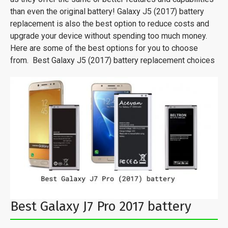
than even the original battery! Galaxy J5 (2017) battery
replacement is also the best option to reduce costs and
upgrade your device without spending too much money.
Here are some of the best options for you to choose
from. Best Galaxy J5 (2017) battery replacement choices
Best Galaxy J7 Pro 2017 battery