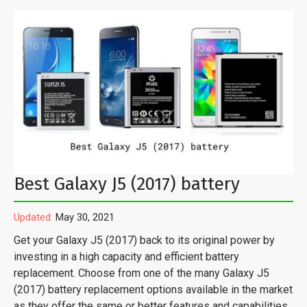
Best Galaxy J5 (2017) battery
Updated:
May 30, 2021
Get your Galaxy J5 (2017) back to its original power by
investing in a high capacity and efficient battery
replacement. Choose from one of the many Galaxy J5
(2017) battery replacement options available in the market
as they offer the same or better features and capabilities