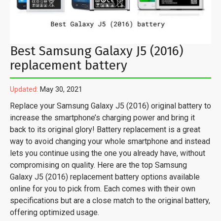
Best Samsung Galaxy J5 (2016)
replacement battery
Updated:
May 30, 2021
Replace your Samsung Galaxy J5 (2016) original battery to
increase the smartphone’s charging power and bring it
back to its original glory! Battery replacement is a great
way to avoid changing your whole smartphone and instead
lets you continue using the one you already have, without
compromising on quality. Here are the top Samsung
Galaxy J5 (2016) replacement battery options available
online for you to pick from. Each comes with their own
specifications but are a close match to the original battery,
offering optimized usage.