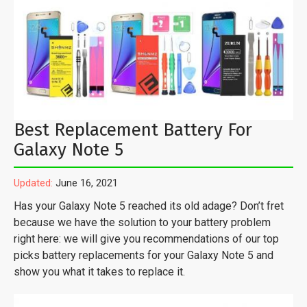
Best Replacement Battery For
Galaxy Note 5
Updated:
June 16, 2021
Has your Galaxy Note 5 reached its old adage? Don’t fret
because we have the solution to your battery problem
right here: we will give you recommendations of our top
picks battery replacements for your Galaxy Note 5 and
show you what it takes to replace it.