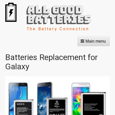
All Good
Batteries
The Battery Connection
Main menu
Batteries Replacement for
Galaxy