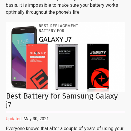
basis, it is impossible to make sure your battery works
optimally throughout the phone’s life.
Best Battery for Samsung Galaxy
j7
Updated:
May 30, 2021
Everyone knows that after a couple of years of using your