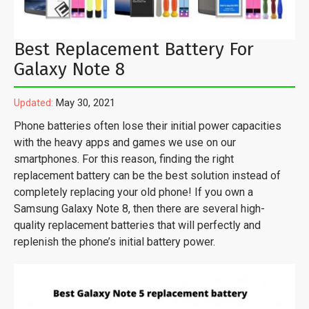
Best Replacement Battery For
Galaxy Note 8
Updated:
May 30, 2021
Phone batteries often lose their initial power capacities
with the heavy apps and games we use on our
smartphones. For this reason, finding the right
replacement battery can be the best solution instead of
completely replacing your old phone! If you own a
Samsung Galaxy Note 8, then there are several high-
quality replacement batteries that will perfectly and
replenish the phone’s initial battery power.