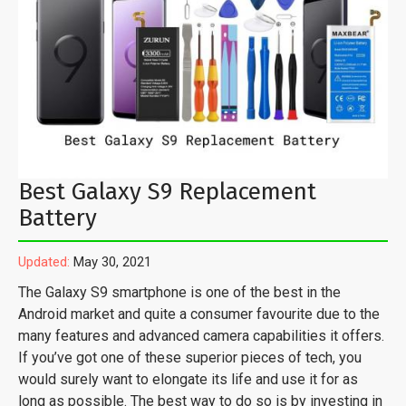
Best Galaxy S9 Replacement
Battery
Updated:
May 30, 2021
The Galaxy S9 smartphone is one of the best in the
Android market and quite a consumer favourite due to the
many features and advanced camera capabilities it offers.
If you’ve got one of these superior pieces of tech, you
would surely want to elongate its life and use it for as
long as possible. The best way to do so is by investing in