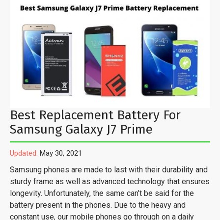
Best Replacement Battery For
Samsung Galaxy J7 Prime
Updated:
May 30, 2021
Samsung phones are made to last with their durability and
sturdy frame as well as advanced technology that ensures
longevity. Unfortunately, the same can’t be said for the
battery present in the phones. Due to the heavy and
constant use, our mobile phones go through on a daily