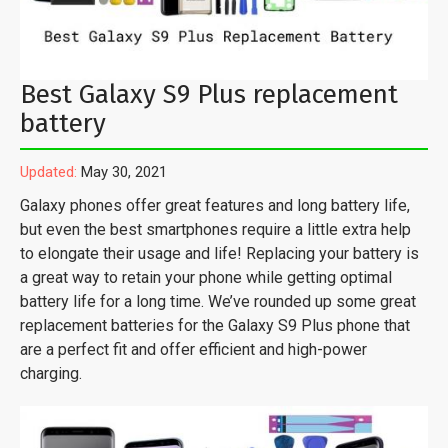
Best Galaxy S9 Plus replacement
battery
Updated:
May 30, 2021
Galaxy phones offer great features and long battery life,
but even the best smartphones require a little extra help
to elongate their usage and life! Replacing your battery is
a great way to retain your phone while getting optimal
battery life for a long time. We’ve rounded up some great
replacement batteries for the Galaxy S9 Plus phone that
are a perfect fit and offer efficient and high-power
charging.