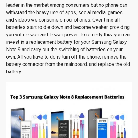
leader in the market among consumers but no phone can
withstand the heavy use of apps, social media, games,
and videos we consume on our phones. Over time all
batteries start to die down and become weaker, providing
you with lesser and lesser power. To remedy this, you can
invest in a replacement battery for your Samsung Galaxy
Note 9 and carry out the switching of batteries on your
own. All you have to do is turn off the phone, remove the
battery connector from the mainboard, and replace the old
battery.