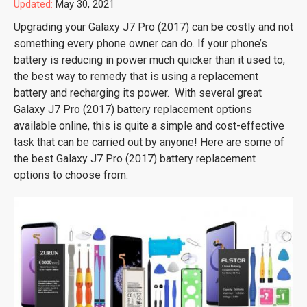
Updated:
May 30, 2021
Upgrading your Galaxy J7 Pro (2017) can be costly and not
something every phone owner can do. If your phone’s
battery is reducing in power much quicker than it used to,
the best way to remedy that is using a replacement
battery and recharging its power. With several great
Galaxy J7 Pro (2017) battery replacement options
available online, this is quite a simple and cost-effective
task that can be carried out by anyone! Here are some of
the best Galaxy J7 Pro (2017) battery replacement
options to choose from.