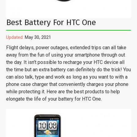
Best Battery For HTC One
Updated:
May 30, 2021
Flight delays, power outages, extended trips can all take
away from the fun of using your smartphone through out
the day. It isn’t possible to recharge your HTC device all
the time but an extra battery can definitely do the trick! You
can also talk, type and work as long as you want to with a
phone case charger that conveniently charges your phone
while protecting it. Here are the best products to help
elongate the life of your battery for HTC One.