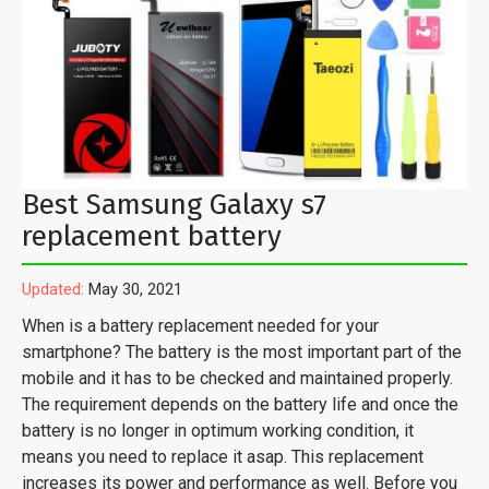
Best Samsung Galaxy s7
replacement battery
Updated:
May 30, 2021
When is a battery replacement needed for your
smartphone? The battery is the most important part of the
mobile and it has to be checked and maintained properly.
The requirement depends on the battery life and once the
battery is no longer in optimum working condition, it
means you need to replace it asap. This replacement
increases its power and performance as well. Before you