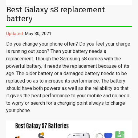
Best Galaxy s8 replacement
battery
Updated:
May 30, 2021
Do you change your phone often? Do you feel your charge
is running out soon? Then your battery needs a
replacement. Though the Samsung s8 comes with the
powerful battery, it needs the replacement because of its
age. The older battery or a damaged battery needs to be
replaced so as to increase its performance. The battery
should have both powers as well as the reliability so that
it gives the best performance to your mobile and no need
to worry or search for a charging point always to charge
your phone.