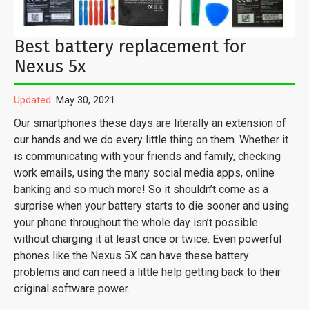
Best battery replacement for
Nexus 5x
Updated:
May 30, 2021
Our smartphones these days are literally an extension of
our hands and we do every little thing on them. Whether it
is communicating with your friends and family, checking
work emails, using the many social media apps, online
banking and so much more! So it shouldn’t come as a
surprise when your battery starts to die sooner and using
your phone throughout the whole day isn’t possible
without charging it at least once or twice. Even powerful
phones like the Nexus 5X can have these battery
problems and can need a little help getting back to their
original software power.