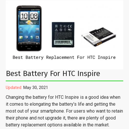
Best Battery For HTC Inspire
Updated:
May 30, 2021
Changing the battery for HTC Inspire is a good idea when
it comes to elongating the battery’s life and getting the
most out of your smartphone. For users who want to retain
their phone and not upgrade it, there are plenty of good
battery replacement options available in the market.