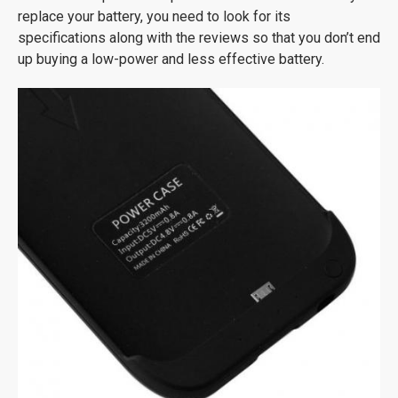
replace your battery, you need to look for its
specifications along with the reviews so that you don’t end
up buying a low-power and less effective battery.