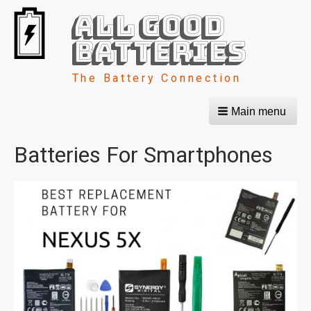
All Good
Batteries
The Battery Connection
Main menu
Batteries For Smartphones