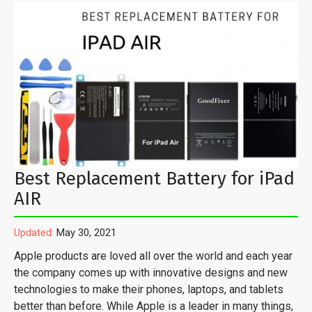
Best Replacement Battery for iPad
AIR
Updated:
May 30, 2021
Apple products are loved all over the world and each year
the company comes up with innovative designs and new
technologies to make their phones, laptops, and tablets
better than before. While Apple is a leader in many things,