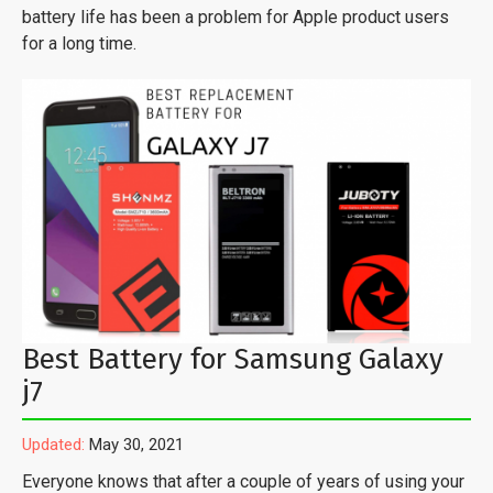
battery life has been a problem for Apple product users
for a long time.
Best Battery for Samsung Galaxy
j7
Updated:
May 30, 2021
Everyone knows that after a couple of years of using your