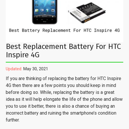
Best Replacement Battery For HTC
Inspire 4G
Updated:
May 30, 2021
If you are thinking of replacing the battery for HTC Inspire
4G then there are a few points you should keep in mind
before doing so. While, replacing the battery is a great
idea as it will help elongate the life of the phone and allow
you to use it better, there is also a chance of buying an
incorrect battery and ruining the smartphone’s condition
further.