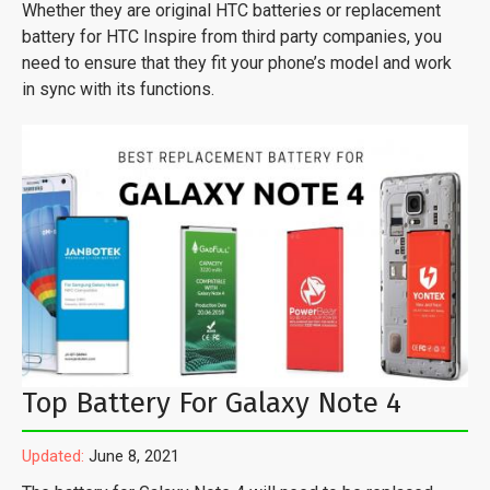
Whether they are original HTC batteries or replacement
battery for HTC Inspire from third party companies, you
need to ensure that they fit your phone’s model and work
in sync with its functions.
Top Battery For Galaxy Note 4
Updated:
June 8, 2021