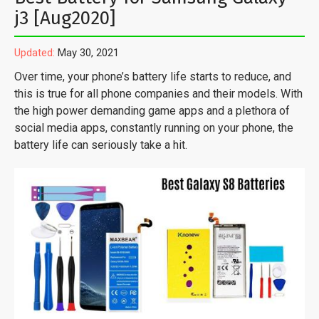
j3 [Aug2020]
Updated:
May 30, 2021
Over time, your phone’s battery life starts to reduce, and
this is true for all phone companies and their models. With
the high power demanding game apps and a plethora of
social media apps, constantly running on your phone, the
battery life can seriously take a hit.