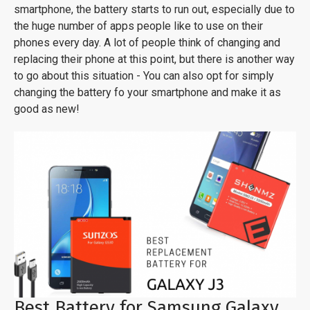
smartphone, the battery starts to run out, especially due to
the huge number of apps people like to use on their
phones every day. A lot of people think of changing and
replacing their phone at this point, but there is another way
to go about this situation - You can also opt for simply
changing the battery fo your smartphone and make it as
good as new!
Best Battery for Samsung Galaxy